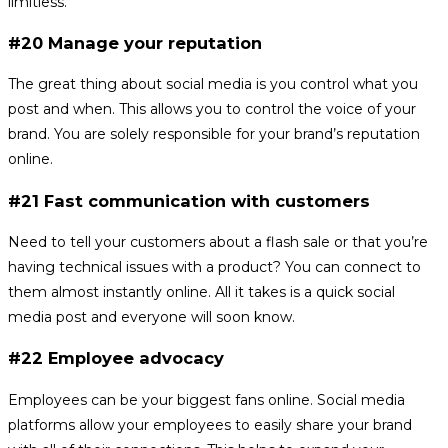
limitless.
#20 Manage your reputation
The great thing about social media is you control what you
post and when. This allows you to control the voice of your
brand. You are solely responsible for your brand’s reputation
online.
#21 Fast communication with customers
Need to tell your customers about a flash sale or that you’re
having technical issues with a product? You can connect to
them almost instantly online. All it takes is a quick social
media post and everyone will soon know.
#22 Employee advocacy
Employees can be your biggest fans online. Social media
platforms allow your employees to easily share your brand