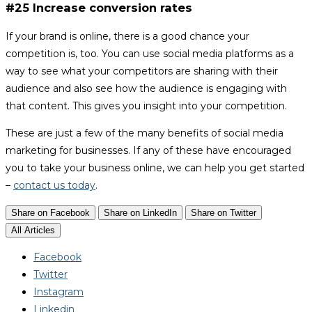
#25 Increase conversion rates
If your brand is online, there is a good chance your
competition is, too. You can use social media platforms as a
way to see what your competitors are sharing with their
audience and also see how the audience is engaging with
that content. This gives you insight into your competition.
These are just a few of the many benefits of social media
marketing for businesses. If any of these have encouraged
you to take your business online, we can help you get started
–
contact us today
.
Share on Facebook
Share on LinkedIn
Share on Twitter
All Articles
Facebook
Twitter
Instagram
Linkedin