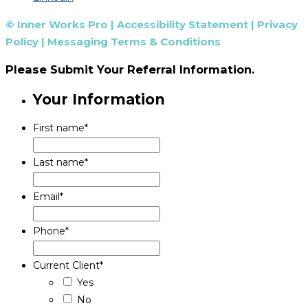
© Inner Works Pro |
Accessibility Statement
|
Privacy
Policy
|
Messaging Terms & Conditions
Please Submit Your Referral Information.
Your Information
First name
*
Last name
*
Email
*
Phone
*
Current Client
*
Yes
No