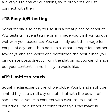
allows you to answer questions, solve problems, or just
connect with them.
#18 Easy A/B testing
Social media is so easy to use, it is a great place to conduct
A/B testing. Have a tagline or an image you think will go over
well with your audience? You can easily post the image for a
couple of days and then post an alternate image for another
few days, and see which one performed the best. Since you
can delete posts directly from the platforms, you can change
out your content as much as you would like.
#19 Limitless reach
Social media expands the whole globe. Your brand might be
limited to just a small city or state, but with the power of
social media, you can connect with customers in other
countries. The number of connections you can make is