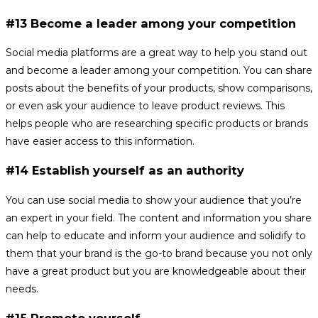
#13 Become a leader among your competition
Social media platforms are a great way to help you stand out
and become a leader among your competition. You can share
posts about the benefits of your products, show comparisons,
or even ask your audience to leave product reviews. This
helps people who are researching specific products or brands
have easier access to this information.
#14 Establish yourself as an authority
You can use social media to show your audience that you’re
an expert in your field. The content and information you share
can help to educate and inform your audience and solidify to
them that your brand is the go-to brand because you not only
have a great product but you are knowledgeable about their
needs.