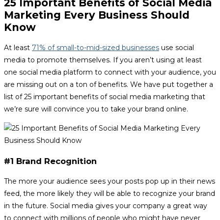
25 Important Benefits of Social Media
Marketing Every Business Should
Know
At least
71% of small-to-mid-sized businesses
use social
media to promote themselves. If you aren’t using at least
one social media platform to connect with your audience, you
are missing out on a ton of benefits. We have put together a
list of 25 important benefits of social media marketing that
we’re sure will convince you to take your brand online.
#1 Brand Recognition
The more your audience sees your posts pop up in their news
feed, the more likely they will be able to recognize your brand
in the future. Social media gives your company a great way
to connect with millions of people who might have never