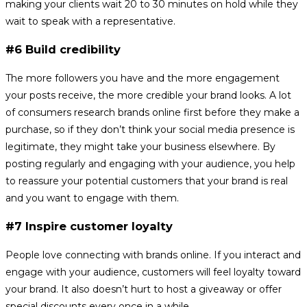
making your clients wait 20 to 30 minutes on hold while they
wait to speak with a representative.
#6 Build credibility
The more followers you have and the more engagement
your posts receive, the more credible your brand looks. A lot
of consumers research brands online first before they make a
purchase, so if they don’t think your social media presence is
legitimate, they might take your business elsewhere. By
posting regularly and engaging with your audience, you help
to reassure your potential customers that your brand is real
and you want to engage with them.
#7 Inspire customer loyalty
People love connecting with brands online. If you interact and
engage with your audience, customers will feel loyalty toward
your brand. It also doesn’t hurt to host a giveaway or offer
special discounts every once in a while.