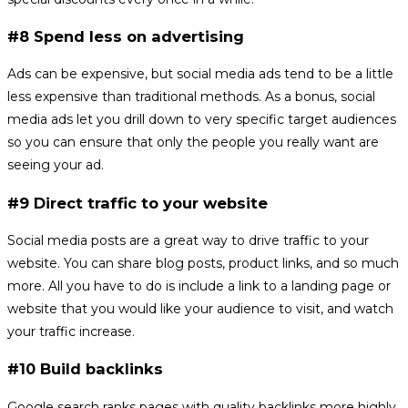
#8 Spend less on advertising
Ads can be expensive, but social media ads tend to be a little
less expensive than traditional methods. As a bonus, social
media ads let you drill down to very specific target audiences
so you can ensure that only the people you really want are
seeing your ad.
#9 Direct traffic to your website
Social media posts are a great way to drive traffic to your
website. You can share blog posts, product links, and so much
more. All you have to do is include a link to a landing page or
website that you would like your audience to visit, and watch
your traffic increase.
#10 Build backlinks
Google search ranks pages with quality backlinks more highly