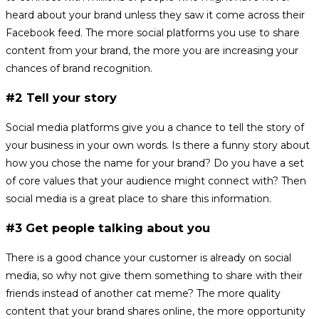
heard about your brand unless they saw it come across their
Facebook feed. The more social platforms you use to share
content from your brand, the more you are increasing your
chances of brand recognition.
#2 Tell your story
Social media platforms give you a chance to tell the story of
your business in your own words. Is there a funny story about
how you chose the name for your brand? Do you have a set
of core values that your audience might connect with? Then
social media is a great place to share this information.
#3 Get people talking about you
There is a good chance your customer is already on social
media, so why not give them something to share with their
friends instead of another cat meme? The more quality
content that your brand shares online, the more opportunity