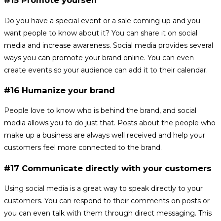
#15 Promote yourself
Do you have a special event or a sale coming up and you
want people to know about it? You can share it on social
media and increase awareness. Social media provides several
ways you can promote your brand online. You can even
create events so your audience can add it to their calendar.
#16 Humanize your brand
People love to know who is behind the brand, and social
media allows you to do just that. Posts about the people who
make up a business are always well received and help your
customers feel more connected to the brand.
#17 Communicate directly with your customers
Using social media is a great way to speak directly to your
customers. You can respond to their comments on posts or
you can even talk with them through direct messaging. This