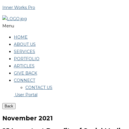
Inner Works Pro
Menu
HOME
ABOUT US
SERVICES
PORTFOLIO
ARTICLES
GIVE BACK
CONNECT
CONTACT US
User Portal
Back
November 2021