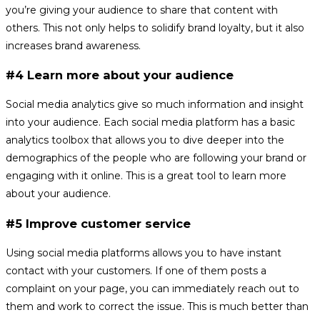
you’re giving your audience to share that content with
others. This not only helps to solidify brand loyalty, but it also
increases brand awareness.
#4 Learn more about your audience
Social media analytics give so much information and insight
into your audience. Each social media platform has a basic
analytics toolbox that allows you to dive deeper into the
demographics of the people who are following your brand or
engaging with it online. This is a great tool to learn more
about your audience.
#5 Improve customer service
Using social media platforms allows you to have instant
contact with your customers. If one of them posts a
complaint on your page, you can immediately reach out to
them and work to correct the issue. This is much better than