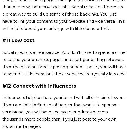
than pages without any backlinks. Social media platforms are
a great way to build up some of those backlinks. You just
have to link your content to your website and vice versa. This
will help to boost your rankings with little to no effort.
#11 Low cost
Social media is a free service. You don’t have to spend a dime
to set up your business pages and start generating followers.
If you want to automate posting or boost posts, you will have
to spend a little extra, but these services are typically low cost.
#12 Connect with influencers
Influencers help to share your brand with all of their followers.
If you are able to find an influencer that wants to sponsor
your brand, you will have access to hundreds or even
thousands more people than if you just post to your own
social media pages.