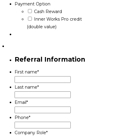
Payment Option
Cash Reward
Inner Works Pro credit
(double value)
Referral Information
First name
*
Last name
*
Email
*
Phone
*
Company Role
*