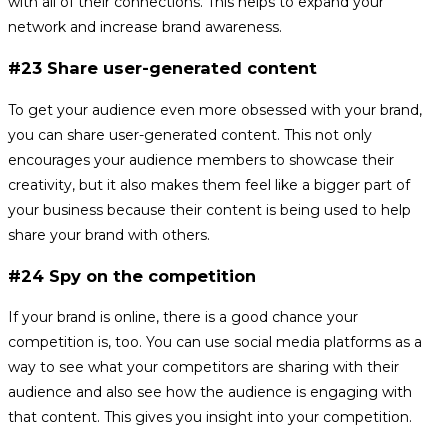
with all of their connections. This helps to expand your
network and increase brand awareness.
#23 Share user-generated content
To get your audience even more obsessed with your brand,
you can share user-generated content. This not only
encourages your audience members to showcase their
creativity, but it also makes them feel like a bigger part of
your business because their content is being used to help
share your brand with others.
#24 Spy on the competition
If your brand is online, there is a good chance your
competition is, too. You can use social media platforms as a
way to see what your competitors are sharing with their
audience and also see how the audience is engaging with
that content. This gives you insight into your competition.