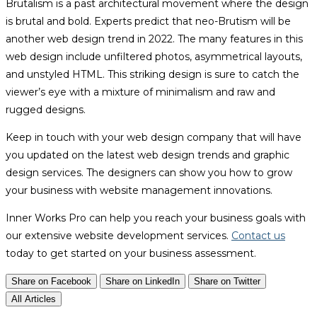
Brutalism is a past architectural movement where the design
is brutal and bold. Experts predict that neo-Brutism will be
another web design trend in 2022. The many features in this
web design include unfiltered photos, asymmetrical layouts,
and unstyled HTML. This striking design is sure to catch the
viewer’s eye with a mixture of minimalism and raw and
rugged designs.
Keep in touch with your web design company that will have
you updated on the latest web design trends and graphic
design services. The designers can show you how to grow
your business with website management innovations.
Inner Works Pro can help you reach your business goals with
our extensive website development services.
Contact us
today to get started on your business assessment.
Share on Facebook
Share on LinkedIn
Share on Twitter
All Articles