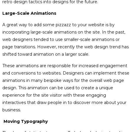
retro design tactics into designs for the future.
Large-Scale Animations
A great way to add some pizzazz to your website is by
incorporating large-scale animations on the site. In the past,
web designers tended to use smaller-scale animations or
page transitions. However, recently the web design trend has
shifted toward animation on a larger scale.
These animations are responsible for increased engagement
and conversions to websites. Designers can implement these
animations in many bespoke ways for the overall web page
design. This animation can be used to create a unique
experience for the site visitor with these engaging
interactives that draw people in to discover more about your
business.
Moving Typography