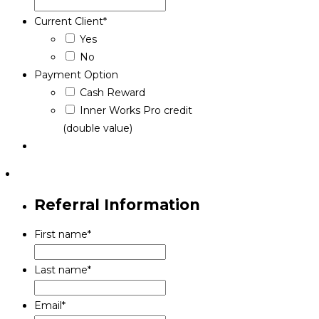
Current Client
*
Yes
No
Payment Option
Cash Reward
Inner Works Pro credit
(double value)
Referral Information
First name
*
Last name
*
Email
*