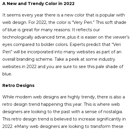
A New and Trendy Color in 2022
It seems every year there is a new color that is popular with
web design. For 2022, the color is “Very Peri.” This soft shade
of blue is great for many reasons: It reflects our
technologically advanced time, plus it is easier on the viewer’s
eyes compared to bolder colors. Experts predict that “Veri
Peri” will be incorporated into many websites as part of an
overall branding scheme. Take a peek at some industry
websites in 2022 and you are sure to see this pale shade of
blue.
Retro Designs
While modern web designs are highly trendy, there is also a
retro design trend happening this year. This is where web
designers are looking to the past with a sense of nostalgia.
This retro design trend is believed to increase significantly in
2022. eMany web designers are looking to transform these