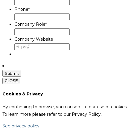
Phone
*
Company Role
*
Company Website
CLOSE
Cookies & Privacy
By continuing to browse, you consent to our use of cookies.
To learn more please refer to our Privacy Policy.
See privacy policy