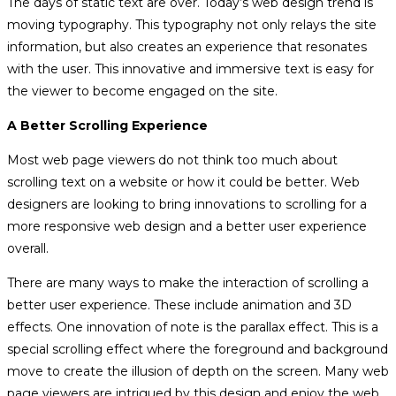
The days of static text are over. Today’s web design trend is
moving typography. This typography not only relays the site
information, but also creates an experience that resonates
with the user. This innovative and immersive text is easy for
the viewer to become engaged on the site.
A Better Scrolling Experience
Most web page viewers do not think too much about
scrolling text on a website or how it could be better. Web
designers are looking to bring innovations to scrolling for a
more responsive web design and a better user experience
overall.
There are many ways to make the interaction of scrolling a
better user experience. These include animation and 3D
effects. One innovation of note is the parallax effect. This is a
special scrolling effect where the foreground and background
move to create the illusion of depth on the screen. Many web
page viewers are intrigued by this design and enjoy the web