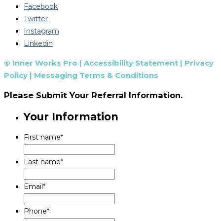
Facebook
Twitter
Instagram
Linkedin
© Inner Works Pro |
Accessibility Statement
|
Privacy
Policy
|
Messaging Terms & Conditions
Please Submit Your Referral Information.
Your Information
First name
*
Last name
*
Email
*
Phone
*