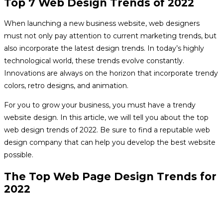
Top 7 Web Design Trends of 2022
When launching a new business website, web designers
must not only pay attention to current marketing trends, but
also incorporate the latest design trends. In today’s highly
technological world, these trends evolve constantly.
Innovations are always on the horizon that incorporate trendy
colors, retro designs, and animation.
For you to grow your business, you must have a trendy
website design. In this article, we will tell you about the top
web design trends of 2022. Be sure to find a reputable web
design company that can help you develop the best website
possible.
The Top Web Page Design Trends for
2022