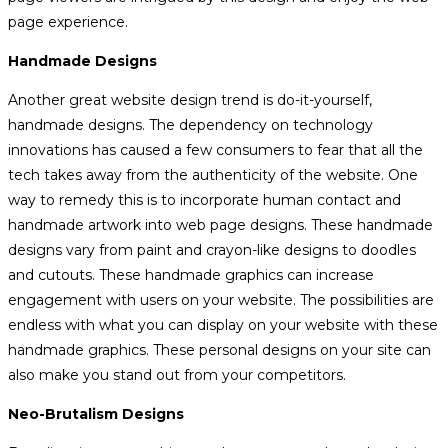
page experience.
Handmade Designs
Another great website design trend is do-it-yourself,
handmade designs. The dependency on technology
innovations has caused a few consumers to fear that all the
tech takes away from the authenticity of the website. One
way to remedy this is to incorporate human contact and
handmade artwork into web page designs. These handmade
designs vary from paint and crayon-like designs to doodles
and cutouts. These handmade graphics can increase
engagement with users on your website. The possibilities are
endless with what you can display on your website with these
handmade graphics. These personal designs on your site can
also make you stand out from your competitors.
Neo-Brutalism Designs