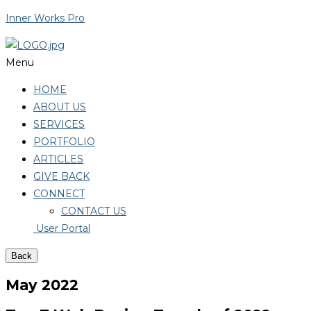
Inner Works Pro
Menu
HOME
ABOUT US
SERVICES
PORTFOLIO
ARTICLES
GIVE BACK
CONNECT
CONTACT US
User Portal
Back
May 2022