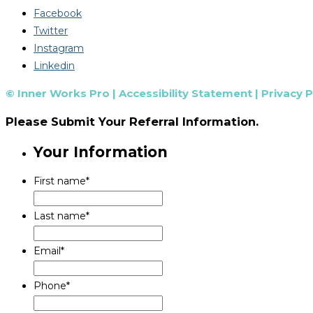
Facebook
Twitter
Instagram
Linkedin
© Inner Works Pro |
Accessibility Statement
|
Privacy P
Please Submit Your Referral Information.
Your Information
First name
*
Last name
*
Email
*
Phone
*