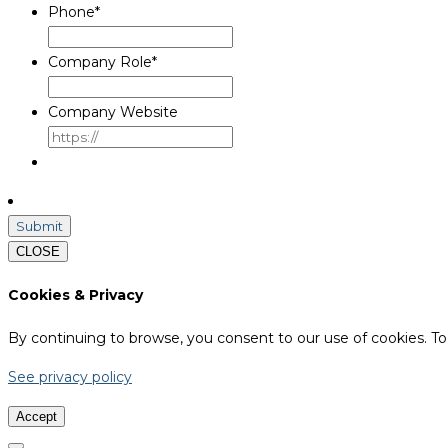
Phone
*
Company Role
*
Company Website
CLOSE
Cookies & Privacy
By continuing to browse, you consent to our use of cookies. To 
See privacy policy
Accept