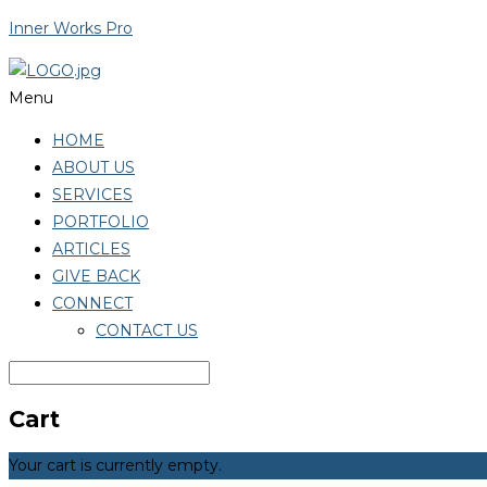
Inner Works Pro
Menu
HOME
ABOUT US
SERVICES
PORTFOLIO
ARTICLES
GIVE BACK
CONNECT
CONTACT US
Cart
Your cart is currently empty.