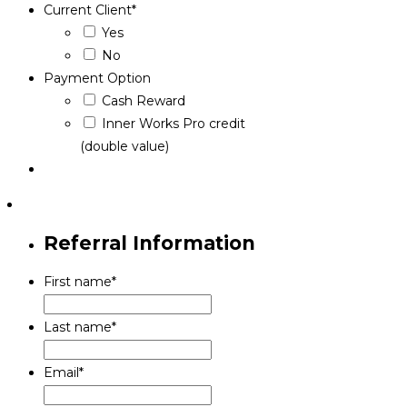
Current Client
*
Yes
No
Payment Option
Cash Reward
Inner Works Pro credit
(double value)
Referral Information
First name
*
Last name
*
Email
*