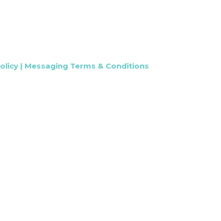
olicy
|
Messaging Terms & Conditions