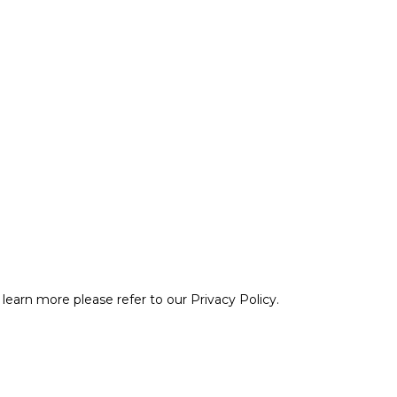
learn more please refer to our Privacy Policy.