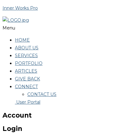
Inner Works Pro
Menu
HOME
ABOUT US
SERVICES
PORTFOLIO
ARTICLES
GIVE BACK
CONNECT
CONTACT US
User Portal
Account
Login