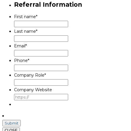
Referral Information
First name
*
Last name
*
Email
*
Phone
*
Company Role
*
Company Website
CLOSE