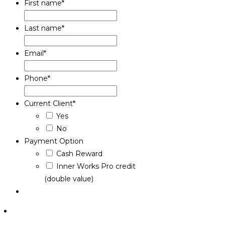
First name
*
Last name
*
Email
*
Phone
*
Current Client
*
Yes
No
Payment Option
Cash Reward
Inner Works Pro credit
(double value)