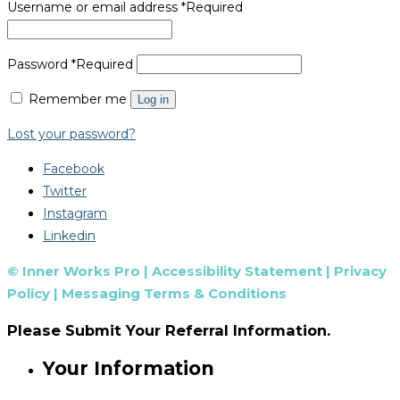
Username or email address
*
Required
Password
*
Required
Remember me
Log in
Lost your password?
Facebook
Twitter
Instagram
Linkedin
© Inner Works Pro |
Accessibility Statement
|
Privacy
Policy
|
Messaging Terms & Conditions
Please Submit Your Referral Information.
Your Information