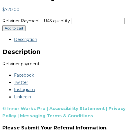
$
720.00
Retainer Payment - U43 quantity
Add to cart
Description
Description
Retainer payment.
Facebook
Twitter
Instagram
Linkedin
© Inner Works Pro |
Accessibility Statement
|
Privacy
Policy
|
Messaging Terms & Conditions
Please Submit Your Referral Information.