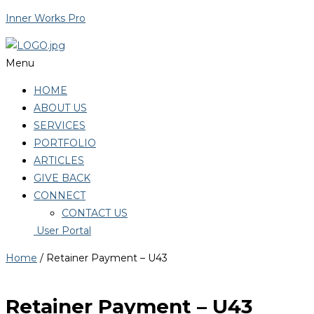
Inner Works Pro
Menu
HOME
ABOUT US
SERVICES
PORTFOLIO
ARTICLES
GIVE BACK
CONNECT
CONTACT US
User Portal
Home
/ Retainer Payment – U43
Retainer Payment – U43