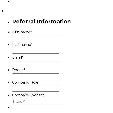
Referral Information
First name
*
Last name
*
Email
*
Phone
*
Company Role
*
Company Website