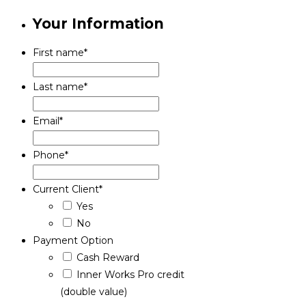
Your Information
First name
*
Last name
*
Email
*
Phone
*
Current Client
*
Yes
No
Payment Option
Cash Reward
Inner Works Pro credit
(double value)